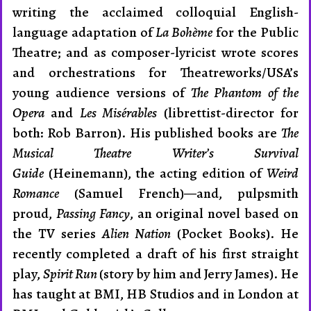
writing the acclaimed colloquial Eng­lish-
language adaptation of
La Bohème
for the Public
Theatre; and as composer-lyricist wrote scores
and orchestrations for Theatreworks/USA’s
young audience versions of
The Phantom of the
Opera
and
Les Misérables
(librettist-director for
both: Rob Barron). His published books are
The
Musical Theatre Writer’s Survival
Guide
(Heinemann), the acting edition of
Weird
Romance
(Samuel French)—and, pulpsmith
proud,
Passing Fancy
, an original novel based on
the TV se­ries
Alien Nation
(Pocket Books). He
recently completed a draft of his first straight
play,
Spirit Run
(story by him and Jerry James). He
has taught at BMI, HB Studios and in London at