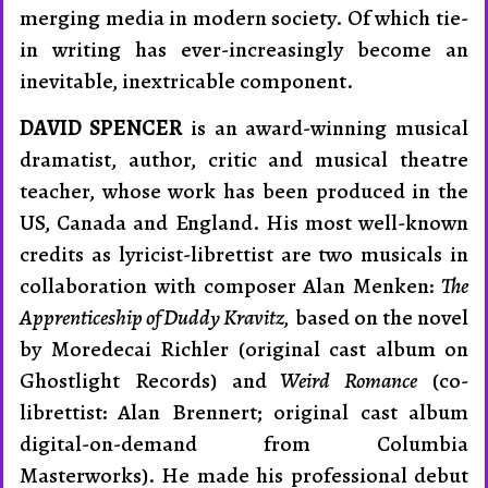
merging media in modern society. Of which tie-
in writing has ever-increas­ingly become an
inevitable, inextricable com­ponent.
DAVID SPENCER
is an award-winning musical
dramatist, author, critic and musical theatre
teacher, whose work has been produced in the
US, Canada and England. His most well-known
credits as lyricist-librettist are two musicals in
collaboration with composer Alan Menken:
The
Apprenticeship of Duddy Kravitz,
based on the novel
by Moredecai Richler (original cast album on
Ghostlight Records) and
Weird Romance
(co-
librettist: Alan Brennert; original cast album
digital-on-demand from Columbia
Masterworks). He made his professional debut