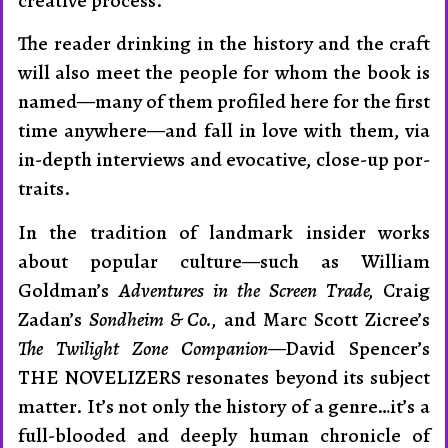
creative process.
The reader drinking in the history and the craft
will also meet the people for whom the book is
named—many of them profiled here for the first
time anywhere—and fall in love with them, via
in-depth interviews and evocative, close-up por­
traits.
In the tradition of landmark insider works
about popular cul­ture—such as William
Goldman’s
Adventures in the Screen Trade,
Craig
Zadan’s
Sondheim & Co.,
and Marc Scott Zicree’s
The Twilight Zone Companion
—David Spencer’s
THE NOVELIZERS resonates beyond its subject
matter. It’s not only the his­tory of a genre…it’s a
full-blooded and deeply human chronicle of