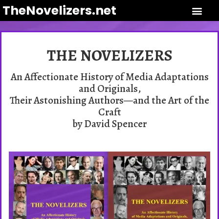
TheNovelizers.net
THE NOVELIZERS
An Affectionate History of Media Adaptations
and Originals,
Their Astonishing Authors—and the Art of the
Craft
by David Spencer