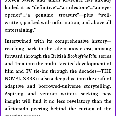
hailed it as “de­fini­tive”…“a milestone”…”an eye-
opener”…“a genuine treas­ure”—plus “well-
written, packed with in­formation, and above all
entertain­ing.”
Intertwined with its com­prehensive history—
reaching back to the silent movie era, moving
for­ward through the British
Book of the Film
series
and then into the multi-faceted development of
film and TV tie-ins through the decades—THE
NOVEL­IZERS is also a deep dive into the craft of
adaptive and borrowed-universe story­telling.
Aspiring and veteran writers seeking new
insight will find it no less revelatory than the
aficionado peering behind the cur­tain of the