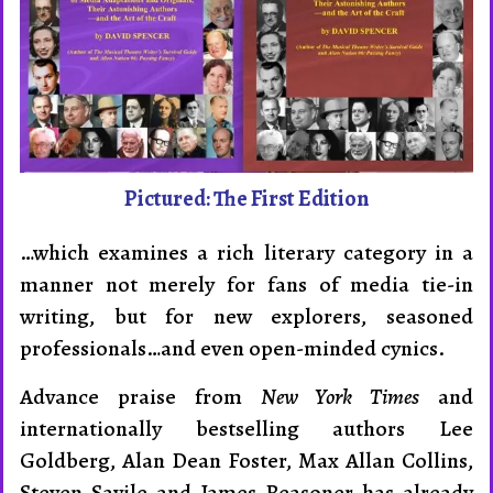
Pictured: The First Edition
…which examines a rich literary category in a
manner not merely for fans of media tie-in
writing, but for new explorers, seasoned
profession­als…and even open-minded cynics.
Advance praise from
New York Times
and
internation­ally best­sel­ling authors Lee
Goldberg, Alan Dean Foster, Max Allan Collins,
Steven Savile and James Reasoner has already